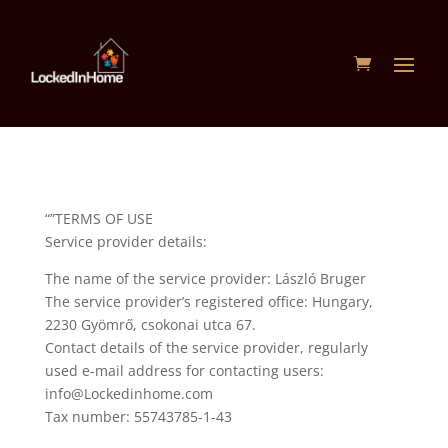
“”TERMS OF USE
Service provider details:
The name of the service provider: László Bruger
The service provider’s registered office: Hungary,
2230 Gyömrő, csokonai utca 67.
Contact details of the service provider, regularly
used e-mail address for contacting users:
info@Lockedinhome.com
Tax number: 55743785-1-43