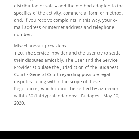
distribution or sale – and the method adapted to the
specifics of the activity, commercial form or method.
and, if you receive complaints in this way, your e-
mail address or Internet address and telephone
number.
Miscellaneous provisions
1.20. The Service Provider and the User try to settle
their disputes amicably. The User and the Service
Provider stipulate the jurisdiction of the Budapest
Court / General Court regarding possible legal
disputes falling within the scope of these
Regulations, which cannot be settled by agreement
within 30 (thirty) calendar days. Budapest, May 20,
2020.