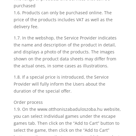
purchased
1.6. Products can only be purchased online. The
price of the products includes VAT as well as the
delivery fee.
1.7. In the webshop, the Service Provider indicates
the name and description of the product in detail,
and displays a photo of the products. The images
shown on the product data sheets may differ from
the actual ones, in some cases as illustrations.
1.8. If a special price is introduced, the Service
Provider will fully inform the Users about the
duration of the special offer.
Order process
1.9. On the www.otthoniszabaduloszoba.hu website,
you can select individual games under the escape
games tab. Then click on the “Add to Cart” button to
select the game, then click on the “Add to Cart”