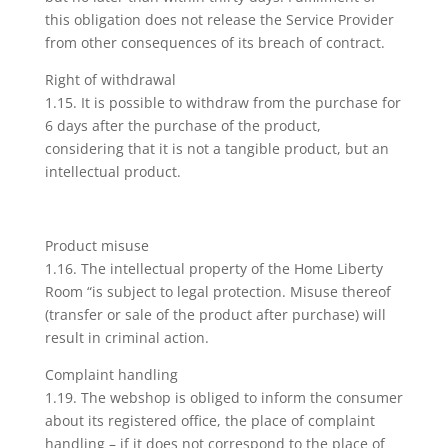
this obligation does not release the Service Provider
from other consequences of its breach of contract.
Right of withdrawal
1.15. It is possible to withdraw from the purchase for
6 days after the purchase of the product,
considering that it is not a tangible product, but an
intellectual product.
Product misuse
1.16. The intellectual property of the Home Liberty
Room “is subject to legal protection. Misuse thereof
(transfer or sale of the product after purchase) will
result in criminal action.
Complaint handling
1.19. The webshop is obliged to inform the consumer
about its registered office, the place of complaint
handling – if it does not correspond to the place of