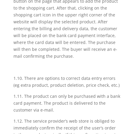
button on the page that appears to add the product
to the shopping cart. After that, clicking on the
shopping cart icon in the upper right corner of the
website will display the selected product. After
entering the billing and delivery data, the customer
will be placed on the bank card payment interface,
where the card data will be entered. The purchase
will then be completed. The buyer will receive an e-
mail confirming the purchase.
1.10. There are options to correct data entry errors
(eg extra product, product deletion, price check, etc.)
1.11. The product can only be purchased with a bank
card payment. The product is delivered to the
customer via e-mail.
1.12. The service provider’s web store is obliged to
immediately confirm the receipt of the user’s order