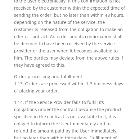
to the user electronically. If this confirmation is not
received by the customer within the expected time of
sending the order, but no later than within 48 hours,
depending on the nature of the service, the
customer is released from the obligation to make an
offer or contract. An order and its confirmation shall
be deemed to have been received by the service
provider or the user when it becomes available to
him. The parties may deviate from the above rules if
they have agreed to this.
Order processing and fulfillment
1.13. Orders are processed within 1-3 business days
of placing your order.
1.14. If the Service Provider fails to fulfill its
obligations under the contract because the product
specified in the contract is not available to it, it is
obliged to inform the User immediately and to
refund the amount paid by the User immediately,
but no later than within thirty days. Fulfillment of