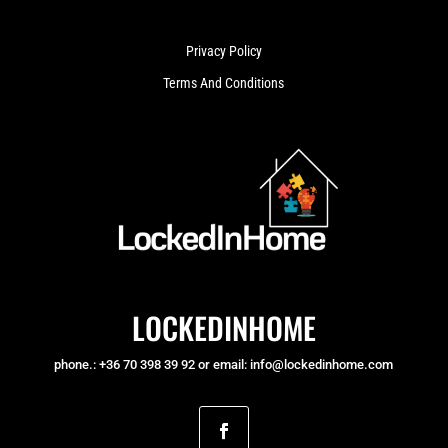
Privacy Policy
Terms And Conditions
LOCKEDINHOME
phone.: +36 70 398 39 92 or email: info@lockedinhome.com