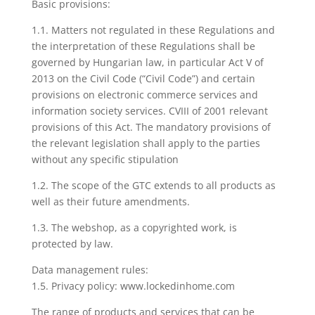
Basic provisions:
1.1. Matters not regulated in these Regulations and
the interpretation of these Regulations shall be
governed by Hungarian law, in particular Act V of
2013 on the Civil Code (“Civil Code”) and certain
provisions on electronic commerce services and
information society services. CVIII of 2001 relevant
provisions of this Act. The mandatory provisions of
the relevant legislation shall apply to the parties
without any specific stipulation
1.2. The scope of the GTC extends to all products as
well as their future amendments.
1.3. The webshop, as a copyrighted work, is
protected by law.
Data management rules:
1.5. Privacy policy: www.lockedinhome.com
The range of products and services that can be